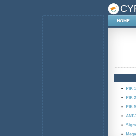
CY
HOME
PIK 1
PIK 
PIK 
ANT-
Sigm
Mega