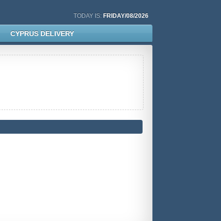
TODAY IS:
FRIDAY/08/2026
CYPRUS DELIVERY