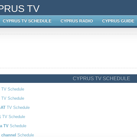
PRUS TV
CYPRUS TV SCHEDULE
CYPRUS RADIO
CYPRUS GUIDE
CYPRUS TV SCHEDULE
TV Schedule
2
TV Schedule
SAT
TV Schedule
1
TV Schedule
a TV
Schedule
 channel
Schedule