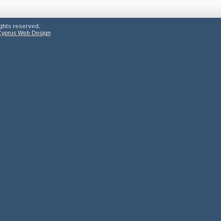
ights reserved.
yprus Web Design