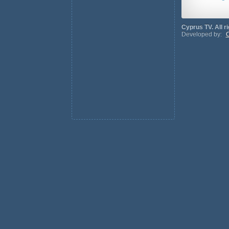
Cyprus TV. All r
Developed by:
C